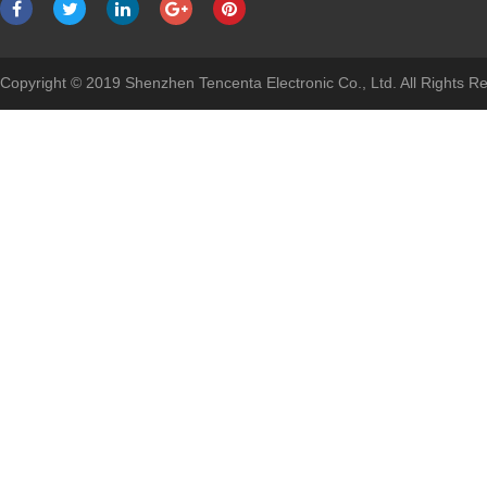
Copyright © 2019 Shenzhen Tencenta Electronic Co., Ltd. All Rights 