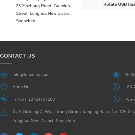
Rotate USB flas
26 Xinzhang Road, Guanlan
Street, Longhua New District,
Shenzhen
CONTACT US
info@tencenta.com
2549
Arton Hu
+86-
（+86）13714737168
+86-
3 / F, Building C, Wu Jinliang Strong Tamping Base, No. 126 Xi
Longhua New District, Shenzhen