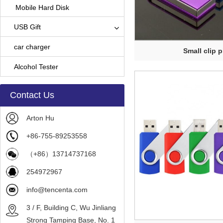
Mobile Hard Disk
USB Gift
car charger
Small clip p
Alcohol Tester
Contact Us
Arton Hu
+86-755-89253558
（+86）13714737168
254972967
info@tencenta.com
3 / F, Building C, Wu Jinliang
Strong Tamping Base, No. 1