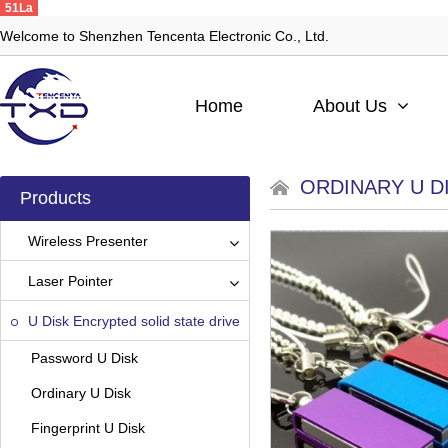
51La
Welcome to Shenzhen Tencenta Electronic Co., Ltd.
Home
About Us
ORDINARY U D
Products
Wireless Presenter
Laser Pointer
U Disk Encrypted solid state drive
Password U Disk
Ordinary U Disk
Fingerprint U Disk